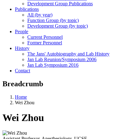
Development Group Publications
Publications
All (by year)
Function Group (by topic)
Development Group (by topic)
People
Current Personnel
Former Personnel
History
The Jans' Autobiography and Lab History
Jan Lab Reunion/Symposium 2006
Jan Lab Symposium 2016
Contact
Breadcrumb
Home
Wei Zhou
Wei Zhou
Assistant Professor, Anesthesiology, UCSF