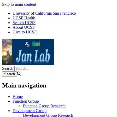
Skip to main content
University of California San Francisco
UCSF Health
Search UCSF
About UCSF
Give to UCSF
Search
Main navigation
Home
Function Group
Function Group Research
Development Group
Development Group Research